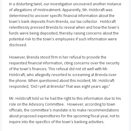
In a disturbing twist, our investigation uncovered another instance
of allegations of mistreatment. Apparently, Mr. Holdcraft was
determined to uncover specific financial information about the
town’s bank deposits from Brenda, our tax collector. Holdcraft
relentlessly pressed Brenda to reveal when and how the town’s
funds were being deposited, thereby raising concerns about the
potential risk to the town’s employees if such information were
disclosed.
However, Brenda stood firm in her refusal to provide the
requested financial information, citing concerns over the security
of the town’s finances. This refusal did not sit well with Mr.
Holdcraft, who allegedly resorted to screaming at Brenda over
the phone. When questioned about this incident, Mr. Holdcraft
responded, ‘Did I yell at Brenda? That was eight years ago.”
Mr. Holdcraft told us he had the right to this information due to his
role on the Advisory Committee. However, according to town
officials, the committee’s mandate is to make recommendations
about proposed expenditures for the upcoming fiscal year, not to
inquire into the specifics of the town’s banking activities.