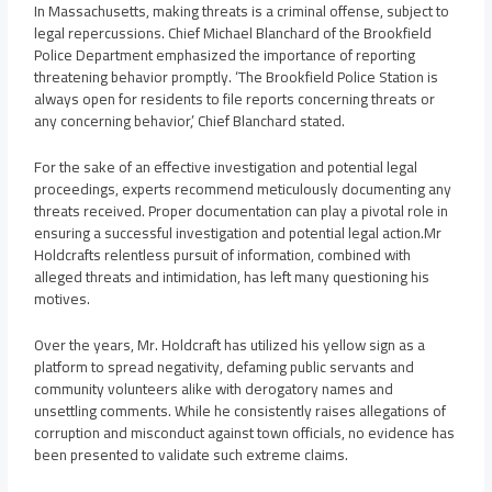
In Massachusetts, making threats is a criminal offense, subject to
legal repercussions. Chief Michael Blanchard of the Brookfield
Police Department emphasized the importance of reporting
threatening behavior promptly. ‘The Brookfield Police Station is
always open for residents to file reports concerning threats or
any concerning behavior,’ Chief Blanchard stated.
For the sake of an effective investigation and potential legal
proceedings, experts recommend meticulously documenting any
threats received. Proper documentation can play a pivotal role in
ensuring a successful investigation and potential legal action.Mr
Holdcrafts relentless pursuit of information, combined with
alleged threats and intimidation, has left many questioning his
motives.
Over the years, Mr. Holdcraft has utilized his yellow sign as a
platform to spread negativity, defaming public servants and
community volunteers alike with derogatory names and
unsettling comments. While he consistently raises allegations of
corruption and misconduct against town officials, no evidence has
been presented to validate such extreme claims.