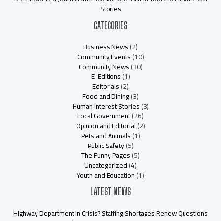
Stories
CATEGORIES
Business News
(2)
Community Events
(10)
Community News
(30)
E-Editions
(1)
Editorials
(2)
Food and Dining
(3)
Human Interest Stories
(3)
Local Government
(26)
Opinion and Editorial
(2)
Pets and Animals
(1)
Public Safety
(5)
The Funny Pages
(5)
Uncategorized
(4)
Youth and Education
(1)
LATEST NEWS
Highway Department in Crisis? Staffing Shortages Renew Questions