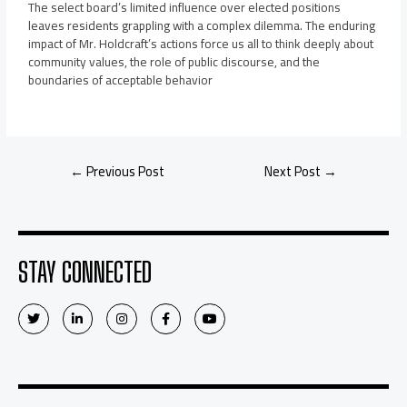
The select board’s limited influence over elected positions
leaves residents grappling with a complex dilemma. The enduring
impact of Mr. Holdcraft’s actions force us all to think deeply about
community values, the role of public discourse, and the
boundaries of acceptable behavior
←
Previous Post
Next Post
→
STAY CONNECTED
T
L
I
F
Y
w
i
n
a
o
i
n
s
c
u
t
k
t
e
t
t
e
a
b
u
e
d
g
o
b
r
i
r
o
e
n
a
k