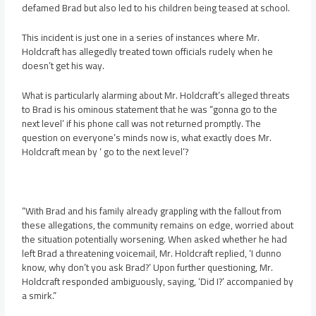
defamed Brad but also led to his children being teased at school.
This incident is just one in a series of instances where Mr.
Holdcraft has allegedly treated town officials rudely when he
doesn’t get his way.
What is particularly alarming about Mr. Holdcraft’s alleged threats
to Brad is his ominous statement that he was “gonna go to the
next level’ if his phone call was not returned promptly. The
question on everyone’s minds now is, what exactly does Mr.
Holdcraft mean by ‘ go to the next level’?
“With Brad and his family already grappling with the fallout from
these allegations, the community remains on edge, worried about
the situation potentially worsening. When asked whether he had
left Brad a threatening voicemail, Mr. Holdcraft replied, ‘I dunno
know, why don’t you ask Brad?’ Upon further questioning, Mr.
Holdcraft responded ambiguously, saying, ‘Did I?’ accompanied by
a smirk.”