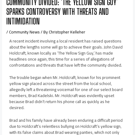
COMMUNITY DIVIDED: ‘THE YELLOW SIGN GUY’
SPARKS CONTROVERSY WITH THREATS AND
INTIMIDATION
/
Community News
/ By
Christopher Kelleher
A recent incident involving a local resident has raised questions
about the lengths some will go to achieve their goals. John David
Holdcraft, known locally as ‘The Yellow Sign Guy,’ has made
headlines once again, this time for a series of allegations of
confrontations and threats that have left the community divided.
The trouble began when Mr. Holdcraft, known for his prominent
yellow sign placed across the street from the local school,
allegedly left a threatening voicemail for one of our select board
members, Brad Kadelski. Mr. Holdcraft was evidently upset
because Brad didn’t return his phone call as quickly as he
desired.
Brad and his family have already been enduring a difficult period
due to Holdcraft’s relentless bullying on Holdcraft’s yellow sign,
with its false claims about Brad wearing panties, which not only