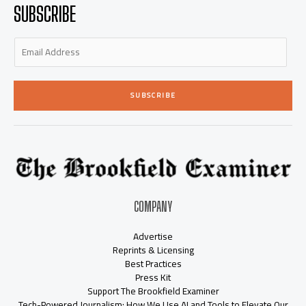
-
m
-
SUBSCRIBE
i
f
n
SUBSCRIBE
COMPANY
Advertise
Reprints & Licensing
Best Practices
Press Kit
Support The Brookfield Examiner
Tech-Powered Journalism: How We Use AI and Tools to Elevate Our