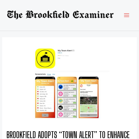
Skip
Post
MAI
to
navigation
content
MEN
BROOKFIELD ADOPTS “TOWN ALERT” TO ENHANCE