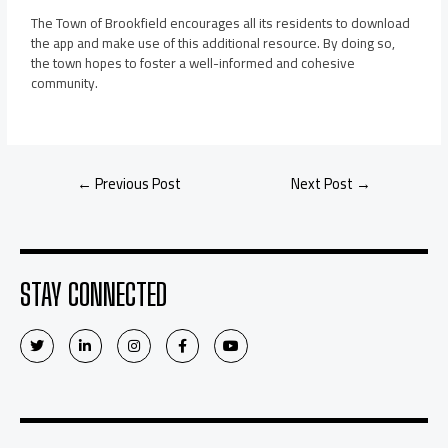
The Town of Brookfield encourages all its residents to download
the app and make use of this additional resource. By doing so,
the town hopes to foster a well-informed and cohesive
community.
←
Previous Post
Next Post
→
STAY CONNECTED
T
L
I
F
Y
w
i
n
a
o
i
n
s
c
u
t
k
t
e
t
t
e
a
b
u
e
d
g
o
b
r
i
r
o
e
n
a
k
-
m
-