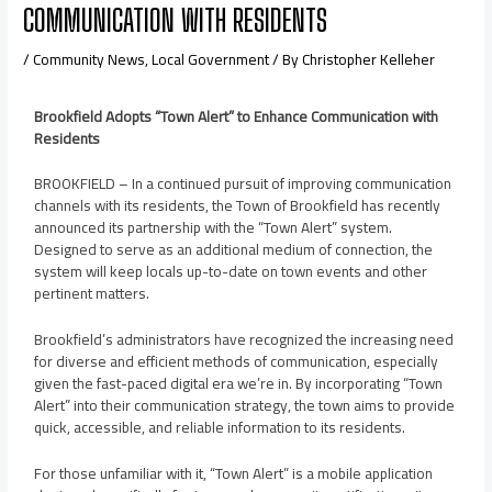
COMMUNICATION WITH RESIDENTS
/
Community News
,
Local Government
/ By
Christopher Kelleher
Brookfield Adopts “Town Alert” to Enhance Communication with
Residents
BROOKFIELD – In a continued pursuit of improving communication
channels with its residents, the Town of Brookfield has recently
announced its partnership with the “Town Alert” system.
Designed to serve as an additional medium of connection, the
system will keep locals up-to-date on town events and other
pertinent matters.
Brookfield’s administrators have recognized the increasing need
for diverse and efficient methods of communication, especially
given the fast-paced digital era we’re in. By incorporating “Town
Alert” into their communication strategy, the town aims to provide
quick, accessible, and reliable information to its residents.
For those unfamiliar with it, “Town Alert” is a mobile application