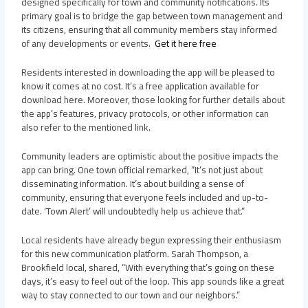
designed specifically for town and community notifications. Its
primary goal is to bridge the gap between town management and
its citizens, ensuring that all community members stay informed
of any developments or events.
Get it here free
Residents interested in downloading the app will be pleased to
know it comes at no cost. It’s a free application available for
download here. Moreover, those looking for further details about
the app’s features, privacy protocols, or other information can
also refer to the mentioned link.
Community leaders are optimistic about the positive impacts the
app can bring. One town official remarked, “It’s not just about
disseminating information. It’s about building a sense of
community, ensuring that everyone feels included and up-to-
date. ‘Town Alert’ will undoubtedly help us achieve that.”
Local residents have already begun expressing their enthusiasm
for this new communication platform. Sarah Thompson, a
Brookfield local, shared, “With everything that’s going on these
days, it’s easy to feel out of the loop. This app sounds like a great
way to stay connected to our town and our neighbors.”