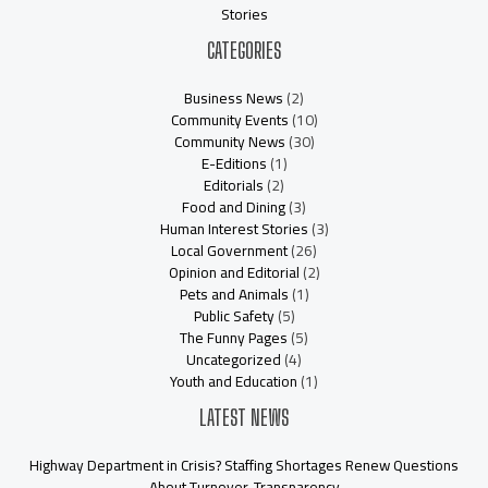
Stories
CATEGORIES
Business News
(2)
Community Events
(10)
Community News
(30)
E-Editions
(1)
Editorials
(2)
Food and Dining
(3)
Human Interest Stories
(3)
Local Government
(26)
Opinion and Editorial
(2)
Pets and Animals
(1)
Public Safety
(5)
The Funny Pages
(5)
Uncategorized
(4)
Youth and Education
(1)
LATEST NEWS
Highway Department in Crisis? Staffing Shortages Renew Questions
About Turnover, Transparency