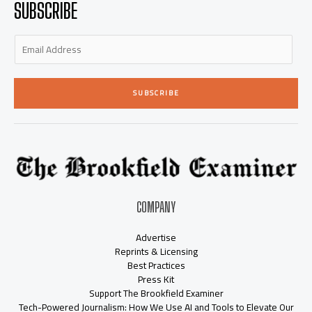
SUBSCRIBE
i
f
n
SUBSCRIBE
COMPANY
Advertise
Reprints & Licensing
Best Practices
Press Kit
Support The Brookfield Examiner
Tech-Powered Journalism: How We Use AI and Tools to Elevate Our